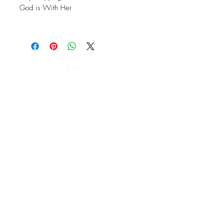
God is With Her
GIVE TO KCM
Keep Up With Kelly Crews!
Subscribe and stay on top of our latest news
and events.
Subscribe