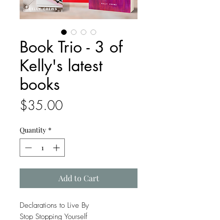
Book Trio - 3 of
Kelly's latest
books
Price
$35.00
Quantity
*
Add to Cart
Declarations to Live By
Stop Stopping Yourself