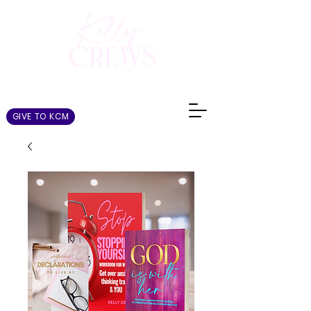
GIVE TO KCM